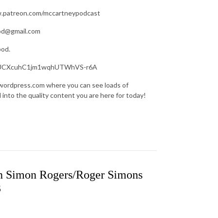
ww.patreon.com/mccartneypodcast
pod@gmail.com
pod.
nel/UCXcuhC1jm1wqhUTWhVS-r6A
.wordpress.com where you can see loads of
d into the quality content you are here for today!
h Simon Rogers/Roger Simons
3