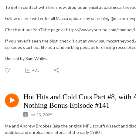
To get in contact with the show, drop us an email at paulmccartney
Follow us on Twitter for all Macca updates by searching @mccartney
Check out our YouTube page at https://www.youtube.com/chan
If you haven't seen the blog, check it out at www.paulmccartneypod
episodes start out life as a random blog post, before being resculpte
Hosted by Sam Whiles.
495
Hot Hits and Cold Cuts Part #8, with
Nothing Bonus Episode #141
Jan 23, 2025
Me and Andrew Brookes (aka the original MPL scruff) dissect and di
oddities and unreleased material of the early 1980's.