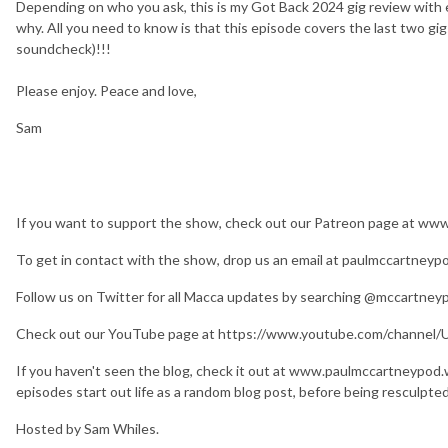
Depending on who you ask, this is my Got Back 2024 gig review with 
why. All you need to know is that this episode covers the last two gig
soundcheck)!!!
Please enjoy. Peace and love,
Sam
If you want to support the show, check out our Patreon page at w
To get in contact with the show, drop us an email at paulmccartney
Follow us on Twitter for all Macca updates by searching @mccartney
Check out our YouTube page at https://www.youtube.com/chan
If you haven't seen the blog, check it out at www.paulmccartneypod
episodes start out life as a random blog post, before being resculpte
Hosted by Sam Whiles.