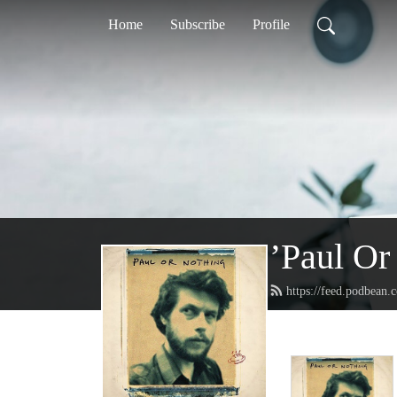
Home
Subscribe
Profile
’Paul Or
https://feed.podbean