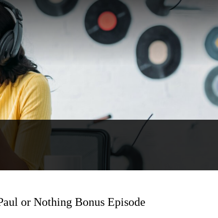
 Paul or Nothing Bonus Episode