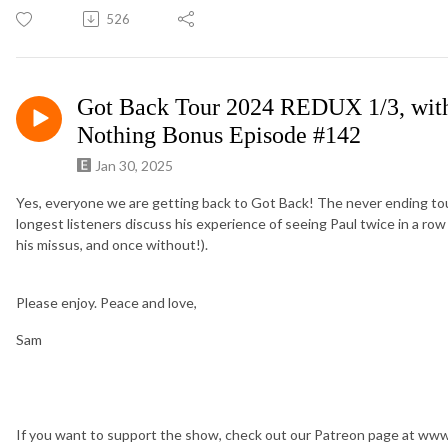
526
Got Back Tour 2024 REDUX 1/3, with
Nothing Bonus Episode #142
Jan 30, 2025
Yes, everyone we are getting back to Got Back! The never ending tou
longest listeners discuss his experience of seeing Paul twice in a row o
his missus, and once without!).
Please enjoy. Peace and love,
Sam
If you want to support the show, check out our Patreon page at w