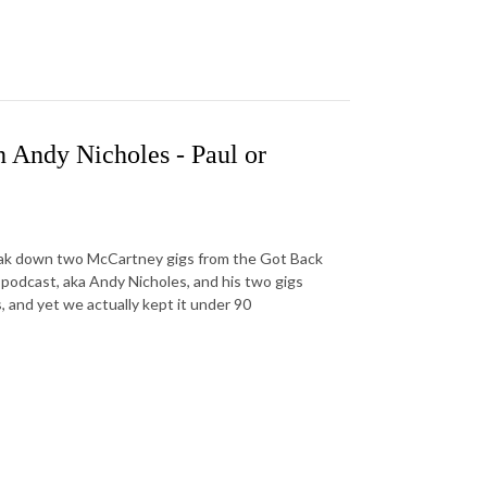
 Andy Nicholes - Paul or
ak down two McCartney gigs from the Got Back
 podcast, aka Andy Nicholes, and his two gigs
 and yet we actually kept it under 90