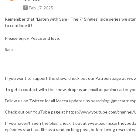
Feb 17, 2025
Remember that "Listen with Sam - The 7" Singles" side series we start
to continue it!
Please enjoy. Peace and love,
Sam
If you want to support the show, check out our Patreon page at w
To get in contact with the show, drop us an email at paulmccartney
Follow us on Twitter for all Macca updates by searching @mccartney
Check out our YouTube page at https://www.youtube.com/chan
If you haven't seen the blog, check it out at www.paulmccartneypod
episodes start out life as a random blog post, before being resculpte