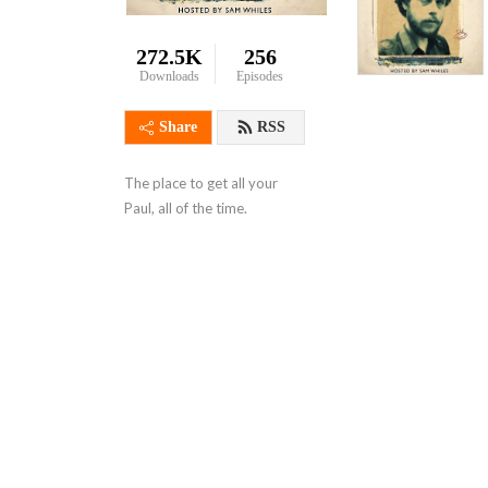
272.5K
256
Downloads
Episodes
Share
RSS
The place to get all your 
Paul, all of the time.