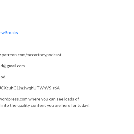
rewBrooks
ww.patreon.com/mccartneypodcast
pod@gmail.com
pod.
nel/UCXcuhC1jm1wqhUTWhVS-r6A
.wordpress.com where you can see loads of
d into the quality content you are here for today!