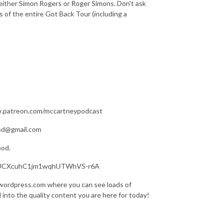
either Simon Rogers or Roger Simons. Don't ask
s of the entire Got Back Tour (including a
ww.patreon.com/mccartneypodcast
pod@gmail.com
pod.
nel/UCXcuhC1jm1wqhUTWhVS-r6A
.wordpress.com where you can see loads of
d into the quality content you are here for today!