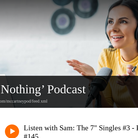
 Nothing’ Podcast
.com/mccartneypod/feed.xml
Listen with Sam: The 7" Singles #3 -
#145.