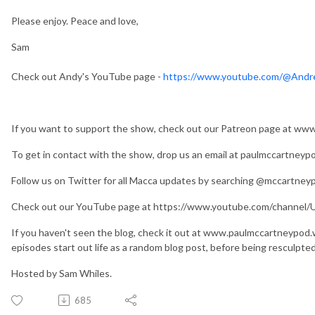
Please enjoy. Peace and love,
Sam
Check out Andy's YouTube page -
https://www.youtube.com/@And
If you want to support the show, check out our Patreon page at w
To get in contact with the show, drop us an email at paulmccartney
Follow us on Twitter for all Macca updates by searching @mccartney
Check out our YouTube page at https://www.youtube.com/chan
If you haven't seen the blog, check it out at www.paulmccartneypod
episodes start out life as a random blog post, before being resculpte
Hosted by Sam Whiles.
685