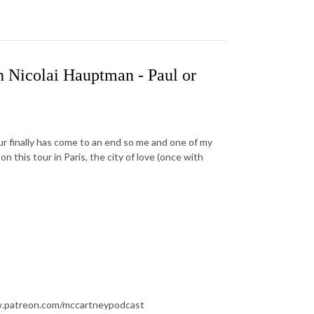
 Nicolai Hauptman - Paul or
r finally has come to an end so me and one of my
n this tour in Paris, the city of love (once with
ww.patreon.com/mccartneypodcast