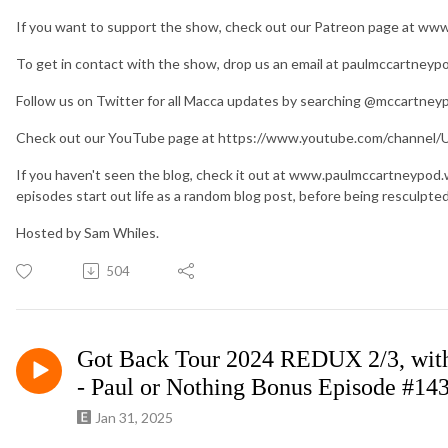
If you want to support the show, check out our Patreon page at w
To get in contact with the show, drop us an email at paulmccartney
Follow us on Twitter for all Macca updates by searching @mccartney
Check out our YouTube page at https://www.youtube.com/chan
If you haven't seen the blog, check it out at www.paulmccartneypod
episodes start out life as a random blog post, before being resculpte
Hosted by Sam Whiles.
504
Got Back Tour 2024 REDUX 2/3, wit
- Paul or Nothing Bonus Episode #14
Jan 31, 2025