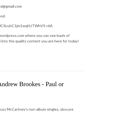
pod@gmail.com
pod.
nel/UCXcuhC1jm1wqhUTWhVS-r6A
.wordpress.com where you can see loads of
d into the quality content you are here for today!
 Andrew Brookes - Paul or
scuss McCartney's non-album singles, obscure