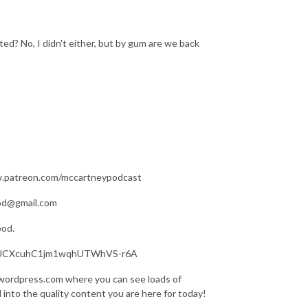
ed? No, I didn't either, but by gum are we back
ww.patreon.com/mccartneypodcast
pod@gmail.com
pod.
nel/UCXcuhC1jm1wqhUTWhVS-r6A
.wordpress.com where you can see loads of
d into the quality content you are here for today!