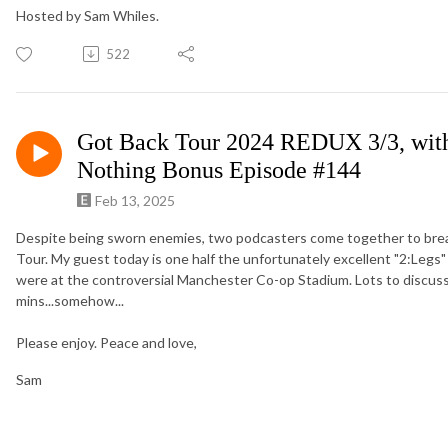
Hosted by Sam Whiles.
522
Got Back Tour 2024 REDUX 3/3, with
Nothing Bonus Episode #144
Feb 13, 2025
Despite being sworn enemies, two podcasters come together to bre
Tour. My guest today is one half the unfortunately excellent "2:Legs"
were at the controversial Manchester Co-op Stadium. Lots to discuss,
mins...somehow...
Please enjoy. Peace and love,
Sam